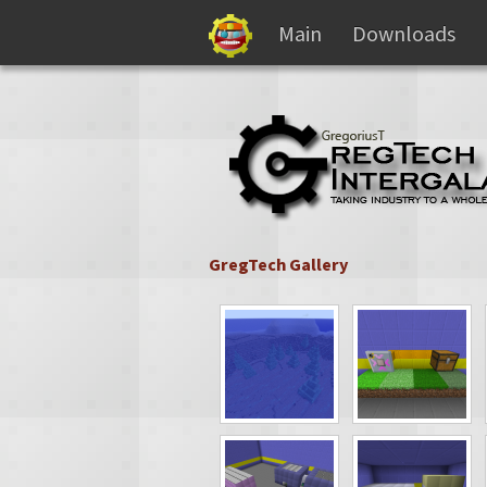
Main
Downloads
GregTech Gallery