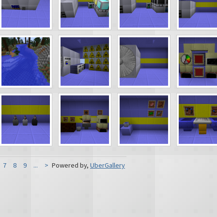
7
8
9
...
>
Powered by,
UberGallery