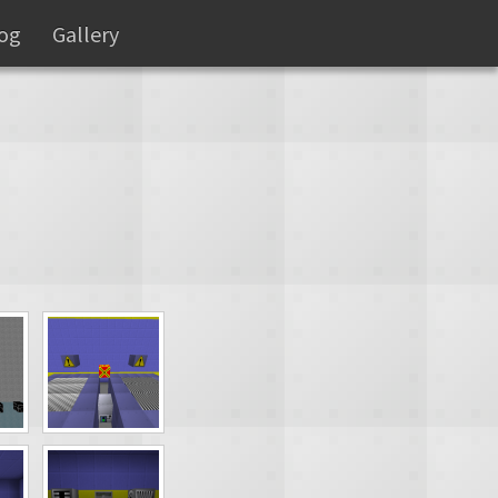
og
Gallery