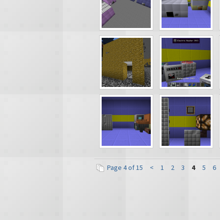
Page 4 of 15
<
1
2
3
4
5
6