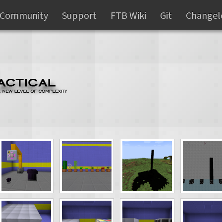
Community
Support
FTB Wiki
Git
Changel